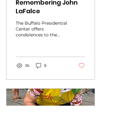
Remembering John
LaFalce
The Buffalo Presidential
Center offers
condolences to the
family and friends of
John LaFalce, a
Democrat from
Tonawanda who died
last...
36
8