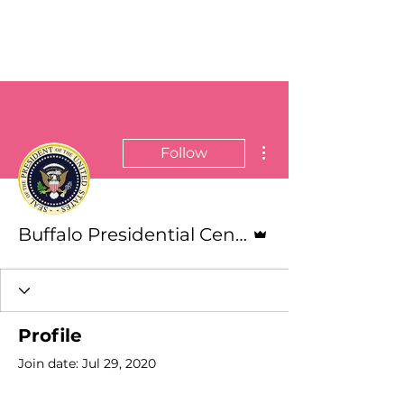
More actions
Follow
Admin
Buffalo Presidential Center
Profile
Join date: Jul 29, 2020