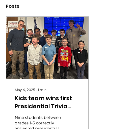
Posts
May 4, 2025
∙
1
min
Kids team wins first
Presidential Trivia
contest
Nine students between
grades 1-5 correctly
answered presidential