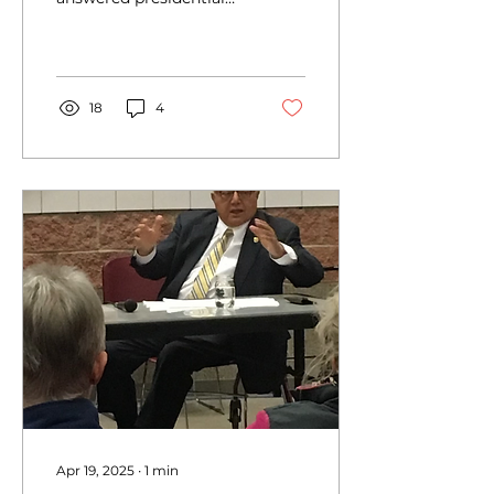
trivia questions in a
Jeopardy-style game on
at the Buffalo
Presidential...
18
4
Apr 19, 2025
∙
1
min