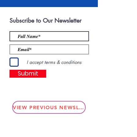
Subscribe to Our Newsletter
I accept terms & conditions
Submit
VIEW PREVIOUS NEWSLETTERS