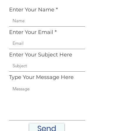
Enter Your Name
Enter Your Email
Enter Your Subject Here
Type Your Message Here
Send