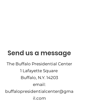
Contact
Send us a message
The Buffalo Presidential Center
1 Lafayette Square
Buffalo, N.Y. 14203
email:
buffalopresidentialcenter@gma
il.com