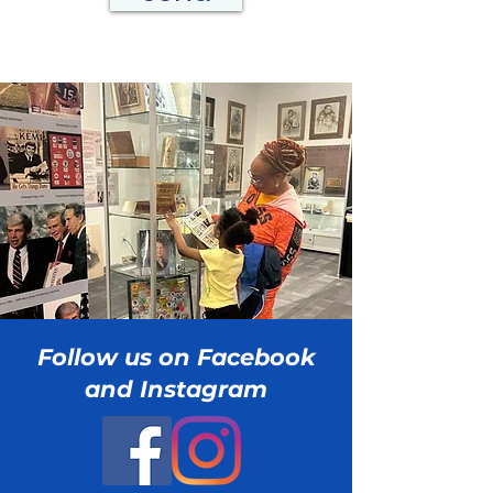
Follow us on Facebook
and Instagram