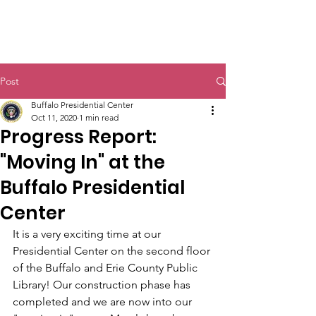
Post
Buffalo Presidential Center
Oct 11, 2020
1 min read
Progress Report:
"Moving In" at the
Buffalo Presidential
Center
It is a very exciting time at our 
Presidential Center on the second floor 
of the Buffalo and Erie County Public 
Library! Our construction phase has 
completed and we are now into our 