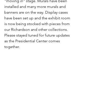
"moving in" stage. Murals have been 
installed and many more murals and 
banners are on the way. Display cases 
have been set up and the exhibit room 
is now being stocked with pieces from 
our Richardson and other collections. 
Please stayed tuned for future updates 
as the Presidential Center comes 
together.