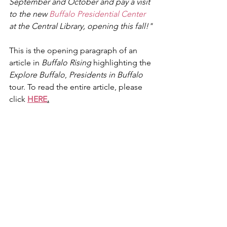
September and October and pay a visit 
to the new 
Buffalo Presidential Center
at the Central Library, opening this fall!"
This is the opening paragraph of an 
article in 
Buffalo Rising
 highlighting the 
Explore Buffalo
, 
Presidents in Buffalo
tour. To read the entire article, please 
click 
HERE
.