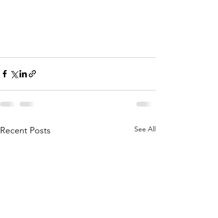
See All
Recent Posts