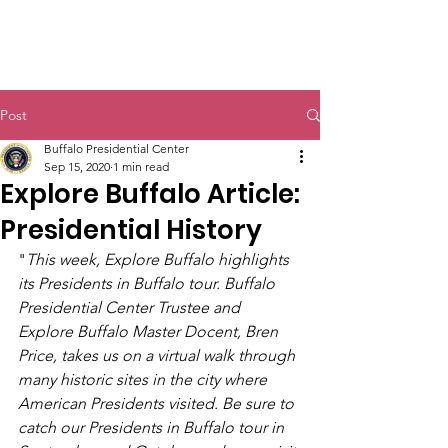
Post
Buffalo Presidential Center
Sep 15, 2020
1 min read
Explore Buffalo Article:
Presidential History
"
This week, Explore Buffalo highlights 
its Presidents in Buffalo tour. Buffalo 
Presidential Center Trustee and 
Explore Buffalo Master Docent, Bren 
Price, takes us on a virtual walk through 
many historic sites in the city where 
American Presidents visited. Be sure to 
catch our Presidents in Buffalo tour in 