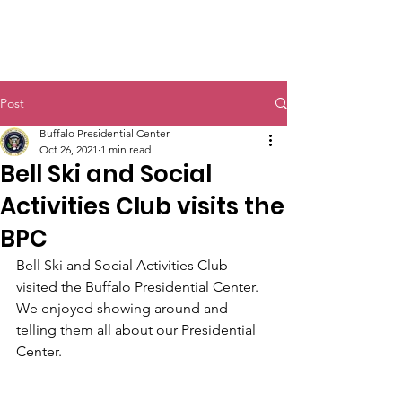
Post
Buffalo Presidential Center
Oct 26, 2021
1 min read
Bell Ski and Social
Activities Club visits the
BPC
Bell Ski and Social Activities Club 
visited the Buffalo Presidential Center. 
We enjoyed showing around and 
telling them all about our Presidential 
Center.