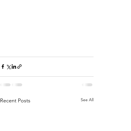
See All
Recent Posts