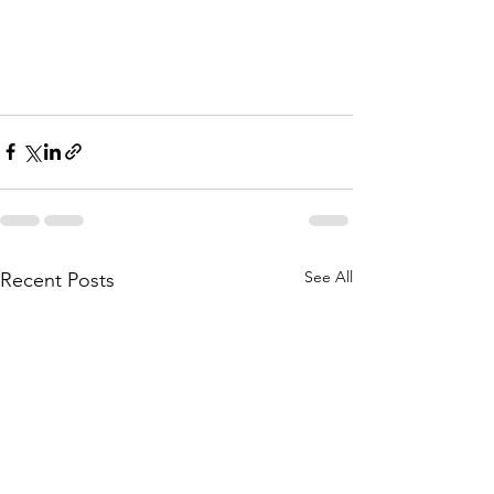
See All
Recent Posts