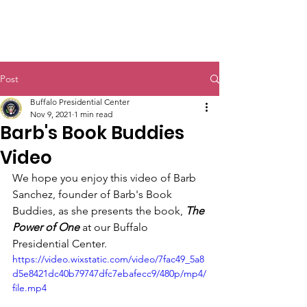
Post
Buffalo Presidential Center
Nov 9, 2021
1 min read
Barb's Book Buddies
Video
We hope you enjoy this video of Barb 
Sanchez, founder of Barb's Book 
Buddies, as she presents the book, 
The 
Power of One 
at our Buffalo 
Presidential Center.
https://video.wixstatic.com/video/7fac49_5a8
d5e8421dc40b79747dfc7ebafecc9/480p/mp4/
file.mp4