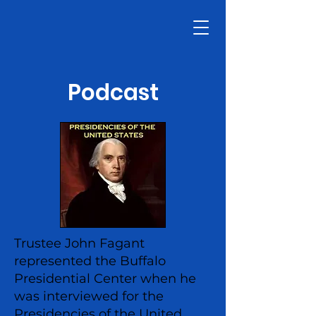
Podcast
Trustee John Fagant
represented the Buffalo
Presidential Center when he
was interviewed for the
Presidencies of the United