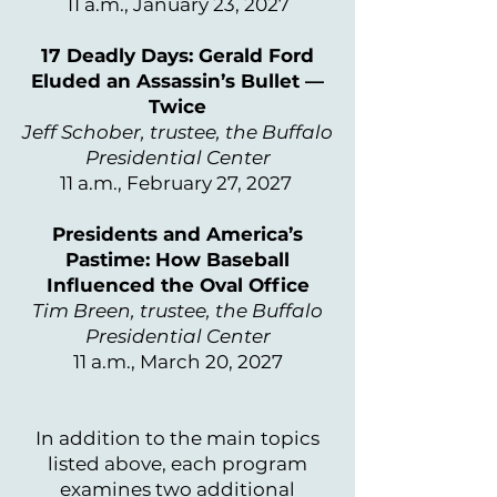
11 a.m., January 23, 2027
17 Deadly Days: Gerald Ford
Eluded an Assassin’s Bullet —
Twice
Jeff Schober, trustee, the Buffalo
Presidential Center
11 a.m., February 27, 2027
Presidents and America’s
Pastime: How Baseball
Influenced the Oval Office
Tim Breen, trustee, the Buffalo
Presidential Center
11 a.m., March 20, 2027
In addition to the main topics
listed above, each program
examines two additional