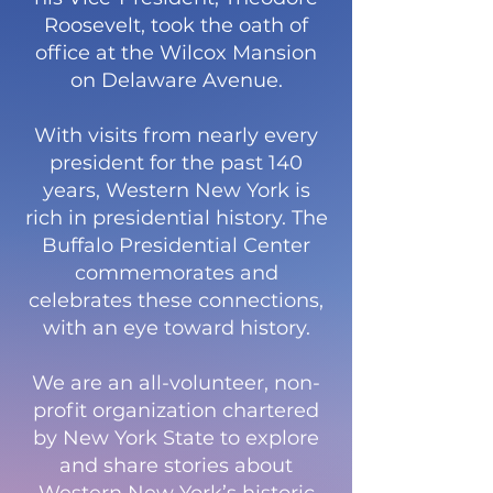
Roosevelt, took the oath of
office at the Wilcox Mansion
on Delaware Avenue.
With visits from nearly every
president for the past 140
years, Western New York is
rich in presidential history. The
Buffalo Presidential Center
commemorates and
celebrates these connections,
with an eye toward history.
We are an all-volunteer, non-
profit organization chartered
by New York State to explore
and share stories about