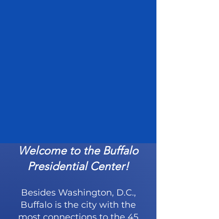
Welcome to the Buffalo
Presidential Center!
Besides Washington, D.C.,
Buffalo is the city with the
most connections to the 45