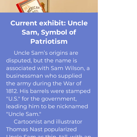
Current exhibit: Uncle
Sam, Symbol of
Patriotism
Uncle Sam’s origins are
disputed, but the name is
associated with Sam Wilson, a
businessman who supplied
the army during the War of
1812. His barrels were stamped
"U.S." for the government,
leading him to be nicknamed
"Uncle Sam."
Cartoonist and illustrator
Thomas Nast popularized