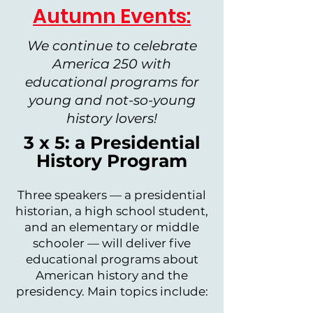
Autumn Events:
We continue to celebrate
America 250 with
educational programs for
young and not-so-young
history lovers!
3 x 5: a Presidential
History Program
Three speakers — a presidential
historian, a high school student,
and an elementary or middle
schooler — will deliver five
educational programs about
American history and the
presidency. Main topics include: