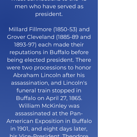
men who have served as
president.
Millard Fillmore (1850-53) and
Grover Cleveland (1885-89 and
1893-97) each made their
reputations in Buffalo before
being elected president. There
were two processions to honor
Abraham Lincoln after his
assassination, and Lincoln's
funeral train stopped in
Buffalo on April 27, 1865.
William McKinley was
assassinated at the Pan-
American Exposition in Buffalo
in 1901, and eight days later,
his Vice-President, Theodore