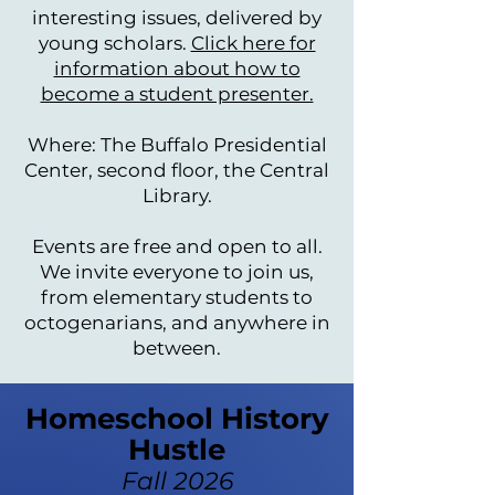
interesting issues, delivered by
young scholars.
Click here for
information about how to
become a student presenter.
Where: The Buffalo Presidential
Center, second floor, the Central
Library.
Events are free and open to all.
We invite everyone to join us,
from elementary students to
octogenarians, and anywhere in
between.
Homeschool History
Hustle
Fall 2026