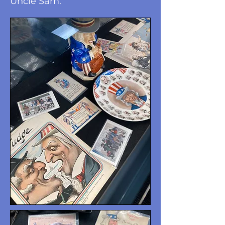
Uncle Sam.