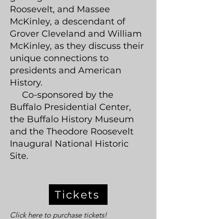
Roosevelt, and Massee
McKinley, a descendant of
Grover Cleveland and William
McKinley, as they discuss their
unique connections to
presidents and American
History.
Co-sponsored by the
Buffalo Presidential Center,
the Buffalo History Museum
and the Theodore Roosevelt
Inaugural National Historic
Site.
Tickets
Click here to purchase tickets!