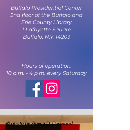
Buffalo Presidential Center
2nd floor of the Buffalo and
Erie County Library
1 Lafayette Square
Buffalo, N.Y. 14203
Hours of operation:
10 a.m. - 4 p.m. every Saturday
© photo by Steven D. Desmond