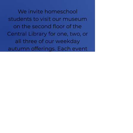
We invite homeschool
students to visit our museum
on the second floor of the
Central Library for one, two, or
all three of our weekday
autumn offerings. Each event
will last approximately 75
minutes and include in-person
readings, discussions about
select presidents’ successes
and failures, and ties to New
York State history. Parents are
welcome to stay, or students
may be dropped off while
parents and toddlers explore
other parts of the library. Our
classes are geared toward kids