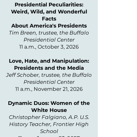
Presidential Peculiarities:
Weird, Wild, and Wonderful
Facts
About America's Presidents
Tim Breen, trustee, the Buffalo
Presidential Center
11 a.m., October 3, 2026
Love, Hate, and Manipulation:
Presidents and the Media
Jeff Schober, trustee, the Buffalo
Presidential Center
11 a.m., November 21, 2026
Dynamic Duos: Women of the
White House
Christopher Falgiano, A.P. U.S.
History Teacher, Frontier High
School