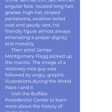
Uncle Sam as thin, tall, with an
angular face, tousled long hair,
goatee, high hat, striped
pantaloons, swallow-tailed
coat and gaudy vest, his
friendly figure almost always
emanating a proper dignity
and morality.
Then artist James
Montgomery Flagg picked up
the mantle. The image of a
relatively nice guy was
followed by angry, graphic
illustrations during the World
Wars I and II.
Visit the Buffalo
Presidential Center to learn
more about the history of