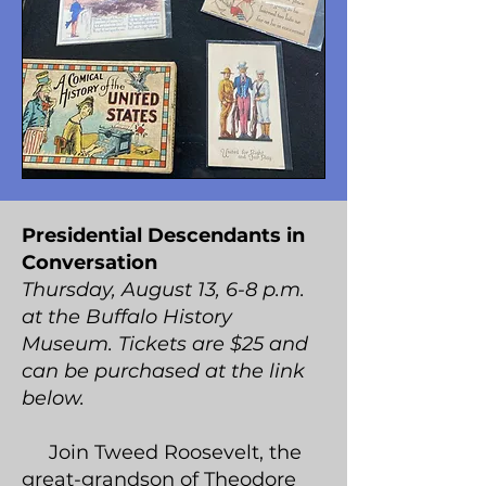
Presidential Descendants in
Conversation
Thursday, August 13, 6-8 p.m.
at the Buffalo History
Museum. Tickets are $25 and
can be purchased at the link
below.
Join Tweed Roosevelt, the
great-grandson of Theodore