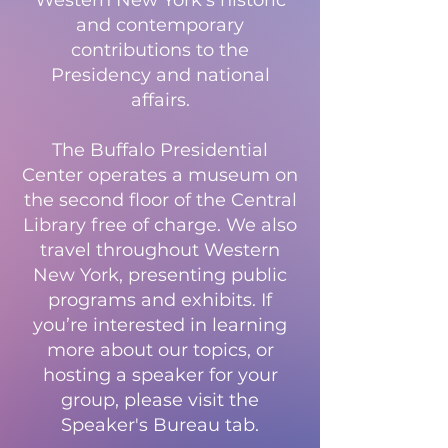
Western New York’s historic
and contemporary
contributions to the
Presidency and national
affairs.
The Buffalo Presidential
Center operates a museum on
the second floor of the Central
Library free of charge. We also
travel throughout Western
New York, presenting public
programs and exhibits. If
you’re interested in learning
more about our topics, or
hosting a speaker for your
group, please visit the
Speaker's Bureau tab.